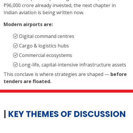
₹96,000 crore already invested, the next chapter in
Indian aviation is being written now.
Modern airports are:
Digital command centres
Cargo & logistics hubs
Commercial ecosystems
Long-life, capital-intensive infrastructure assets
This conclave is where strategies are shaped —
before
tenders are floated.
|
KEY THEMES OF DISCUSSION