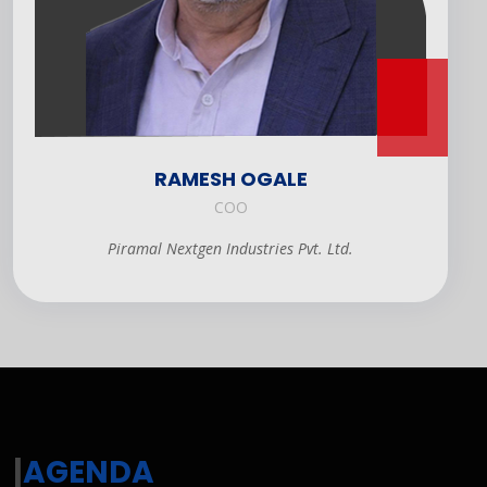
RAMESH OGALE
COO
Piramal Nextgen Industries Pvt. Ltd.
|
AGENDA