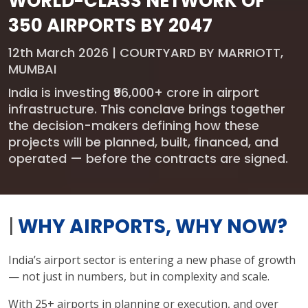
WORLD-CLASS NETWORK OF
350 AIRPORTS BY 2047
12th March 2026 | COURTYARD BY MARRIOTT,
MUMBAI
India is investing ₹96,000+ crore in airport
infrastructure. This conclave brings together
the decision-makers defining how these
projects will be planned, built, financed, and
operated — before the contracts are signed.
|
WHY AIRPORTS, WHY NOW?
India’s airport sector is entering a new phase of growth
— not just in numbers, but in complexity and scale.
With 25+ airports in planning or execution, and over