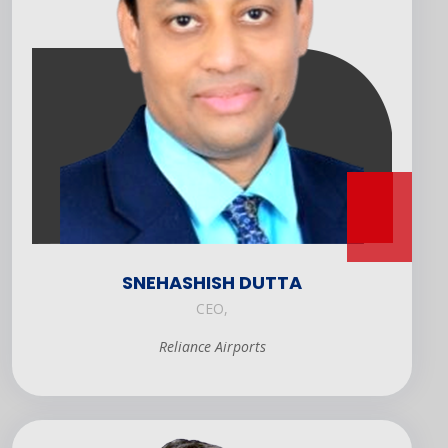
SNEHASHISH DUTTA
CEO,
Reliance Airports