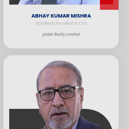
ABHAY KUMAR MISHRA
IRSE(Retd) President & CEO
Jindal Realty Limited