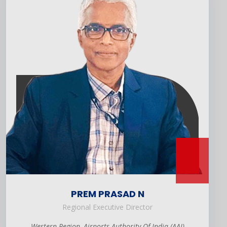
PREM PRASAD N
Regional Executive Director
Western Region, Airports Authority Of India (AAI)