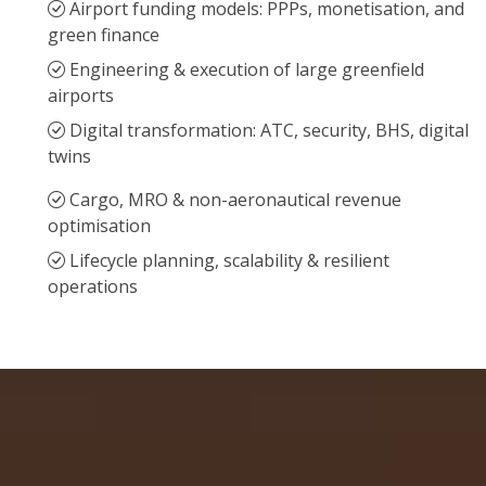
Airport funding models: PPPs, monetisation, and
green finance
Engineering & execution of large greenfield
airports
Digital transformation: ATC, security, BHS, digital
twins
Cargo, MRO & non-aeronautical revenue
optimisation
Lifecycle planning, scalability & resilient
operations