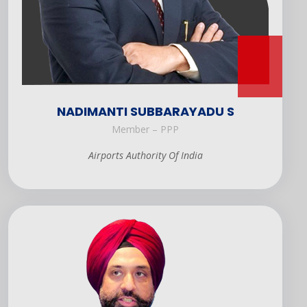
NADIMANTI SUBBARAYADU S
Member – PPP
Airports Authority Of India