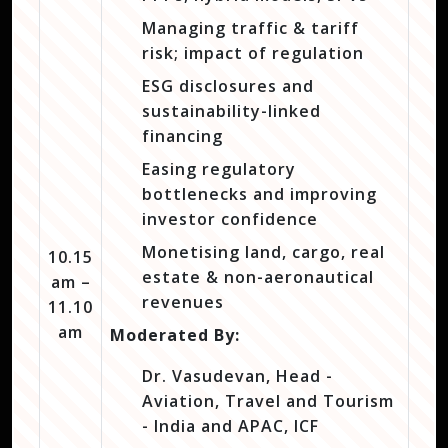
Managing traffic & tariff
risk; impact of regulation
ESG disclosures and
sustainability-linked
financing
Easing regulatory
bottlenecks and improving
investor confidence
Monetising land, cargo, real
10.15
estate & non-aeronautical
am –
revenues
11.10
am
Moderated By:
Dr. Vasudevan, Head -
Aviation, Travel and Tourism
- India and APAC, ICF