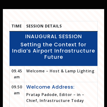
TIME
SESSION DETAILS
INAUGURAL SESSION
Setting the Context for
India’s Airport Infrastructure
Future
09.45
Welcome – Host & Lamp Lighting
am
Welcome Address:
09.50
am
Pratap Padode, Editor – in –
Chief, Infrastructure Today