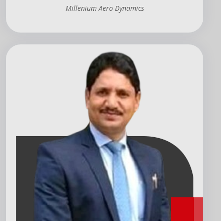
Millenium Aero Dynamics