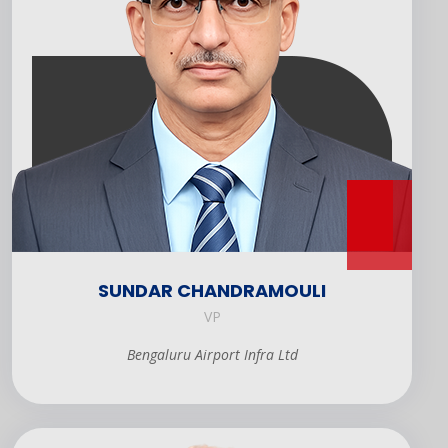
SUNDAR CHANDRAMOULI
VP
Bengaluru Airport Infra Ltd