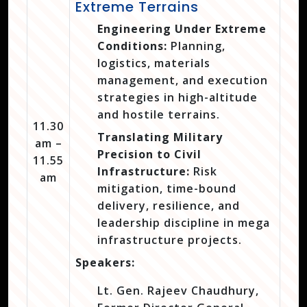
Extreme Terrains
Engineering Under Extreme
Conditions:
Planning,
logistics, materials
management, and execution
strategies in high-altitude
and hostile terrains.
11.30
Translating Military
am –
Precision to Civil
11.55
Infrastructure:
Risk
am
mitigation, time-bound
delivery, resilience, and
leadership discipline in mega
infrastructure projects.
Speakers:
Lt. Gen. Rajeev Chaudhury,