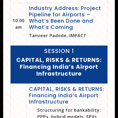
Industry Address: Project
Pipeline for Airports –
What’s Been Done and
10.00
What’s Coming
am
Tanveer Padode, IMPACT
SESSION 1
CAPITAL, RISKS & RETURNS:
Financing India’s Airport
Infrastructure
CAPITAL, RISKS & RETURNS:
Financing India’s Airport
Infrastructure
Structuring for bankability:
PPPs, hybrid models, SPVs