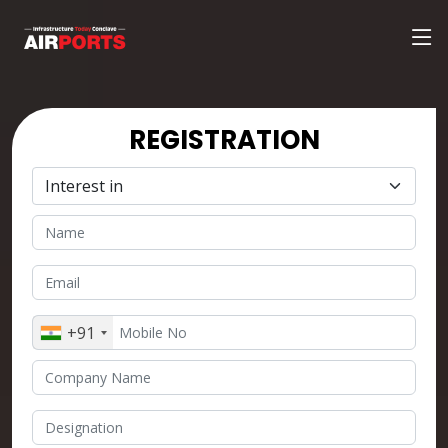
REGISTRATION
+91