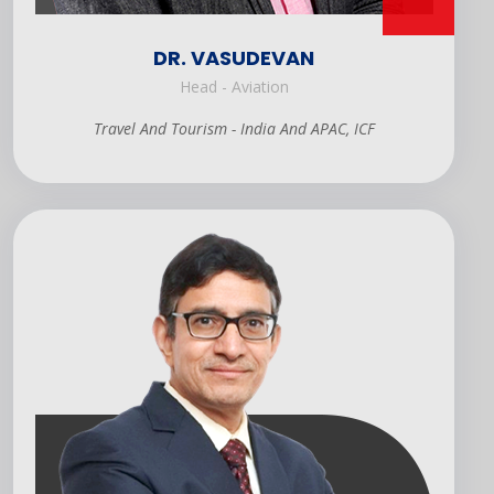
DR. VASUDEVAN
Head - Aviation
Travel And Tourism - India And APAC, ICF