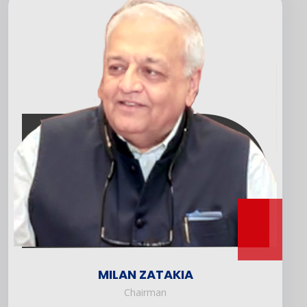
MILAN ZATAKIA
Chairman