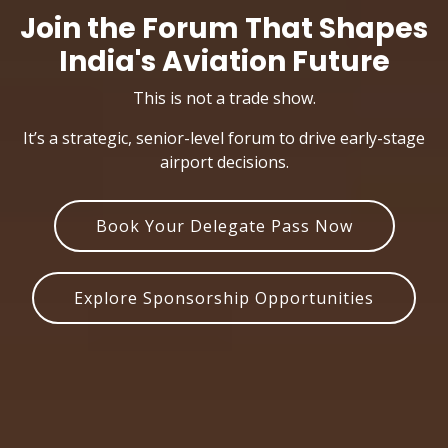
Join the Forum That Shapes
India's Aviation Future
This is not a trade show.
It’s a strategic, senior-level forum to drive early-stage
airport decisions.
Book Your Delegate Pass Now
Explore Sponsorship Opportunities