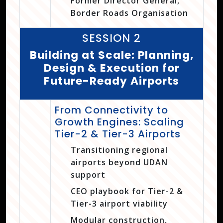
Former Director General,
Border Roads Organisation
SESSION 2
Building at Scale: Planning,
Design & Execution for
Future-Ready Airports
From Connectivity to
Growth Engines: Scaling
Tier-2 & Tier-3 Airports
Transitioning regional
airports beyond UDAN
support
CEO playbook for Tier-2 &
Tier-3 airport viability
Modular construction,