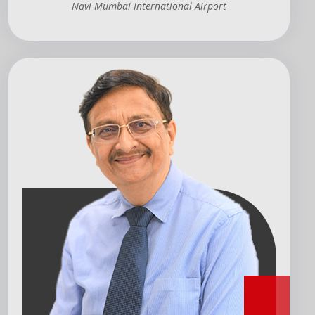
Navi Mumbai International Airport