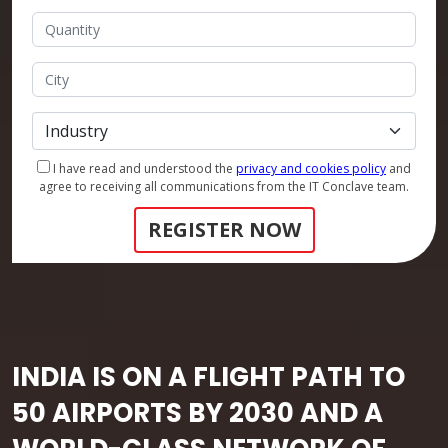
I have read and understood the
privacy and cookies policy
and
agree to receiving all communications from the IT Conclave team.
REGISTER NOW
INDIA IS ON A FLIGHT PATH TO
50 AIRPORTS BY 2030 AND A