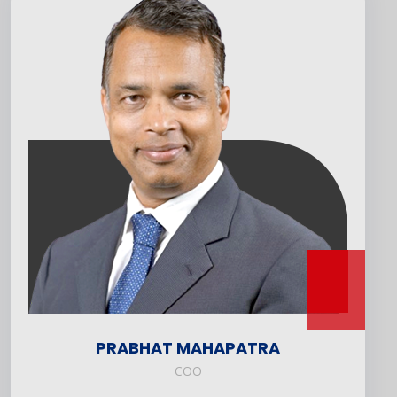
PRABHAT MAHAPATRA
COO