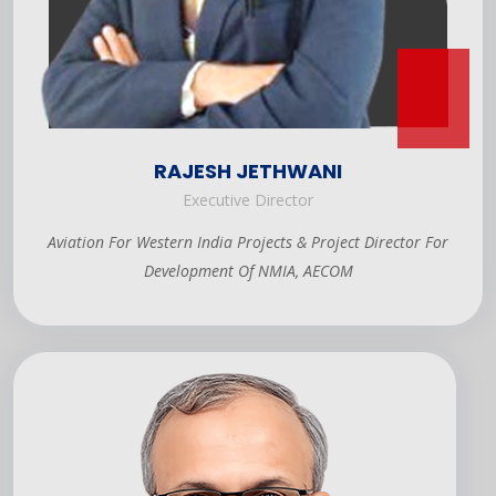
RAJESH JETHWANI
Executive Director
Aviation For Western India Projects & Project Director For
Development Of NMIA, AECOM