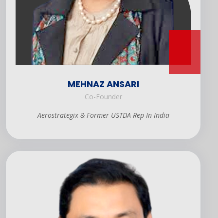
MEHNAZ ANSARI
Co-Founder
Aerostrategix & Former USTDA Rep In India