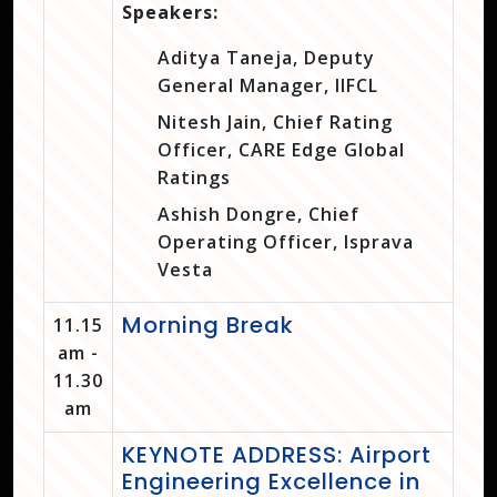
Speakers:
Aditya Taneja, Deputy
General Manager, IIFCL
Nitesh Jain, Chief Rating
Officer, CARE Edge Global
Ratings
Ashish Dongre, Chief
Operating Officer, Isprava
Vesta
Morning Break
11.15
am -
11.30
am
KEYNOTE ADDRESS: Airport
Engineering Excellence in