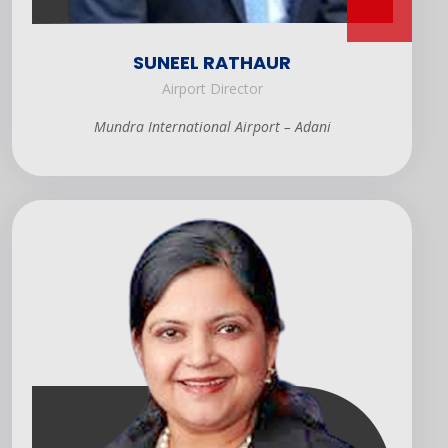
SUNEEL RATHAUR
Airport Director
Mundra International Airport – Adani