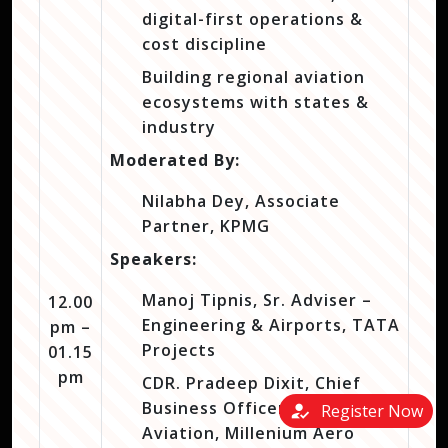
digital-first operations &
cost discipline
Building regional aviation
ecosystems with states &
industry
Moderated By:
Nilabha Dey, Associate
Partner, KPMG
Speakers:
Manoj Tipnis, Sr. Adviser –
12.00
Engineering & Airports, TATA
pm –
Projects
01.15
pm
CDR. Pradeep Dixit, Chief
Business Officer – Naval
how_to_reg
Register Now
Aviation, Millenium Aero