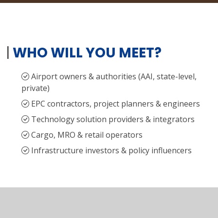
|
WHO WILL YOU MEET?
Airport owners & authorities (AAI, state-level,
private)
EPC contractors, project planners & engineers
Technology solution providers & integrators
Cargo, MRO & retail operators
Infrastructure investors & policy influencers