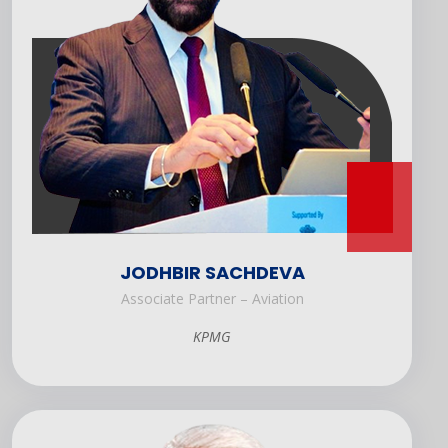
JODHBIR SACHDEVA
Associate Partner – Aviation
KPMG