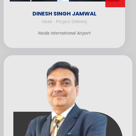
DINESH SINGH JAMWAL
Head - Project Delivery
Noida International Airport