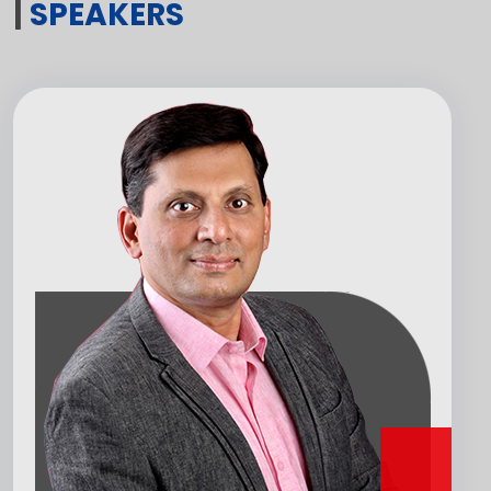
|
SPEAKERS