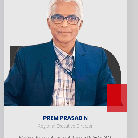
PREM PRASAD N
Regional Executive Director
Western Region, Airports Authority Of India (AAI)