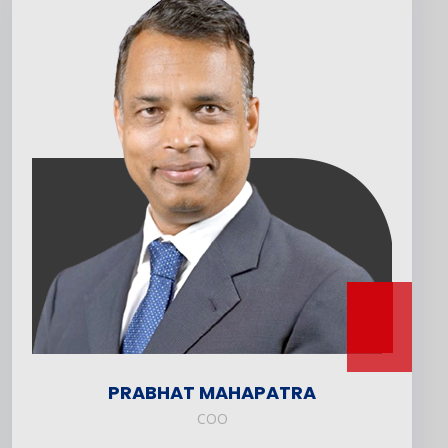
PRABHAT MAHAPATRA
COO