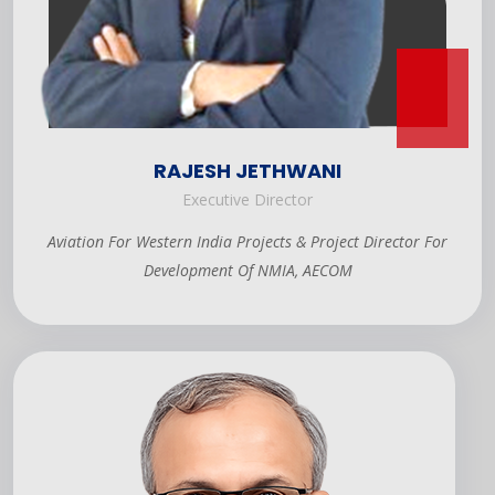
RAJESH JETHWANI
Executive Director
Aviation For Western India Projects & Project Director For
Development Of NMIA, AECOM