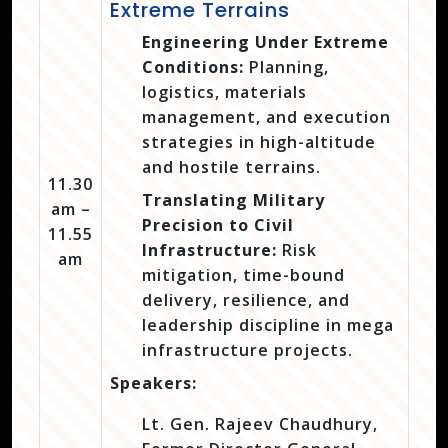
Extreme Terrains
Engineering Under Extreme
Conditions:
Planning,
logistics, materials
management, and execution
strategies in high-altitude
and hostile terrains.
11.30
Translating Military
am –
Precision to Civil
11.55
Infrastructure:
Risk
am
mitigation, time-bound
delivery, resilience, and
leadership discipline in mega
infrastructure projects.
Speakers:
Lt. Gen. Rajeev Chaudhury,