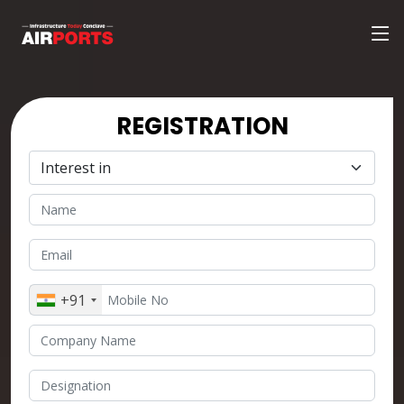
REGISTRATION
+91