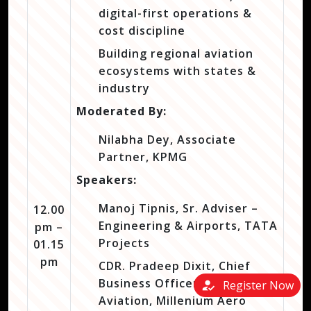
digital-first operations &
cost discipline
Building regional aviation
ecosystems with states &
industry
Moderated By:
Nilabha Dey, Associate
Partner, KPMG
Speakers:
Manoj Tipnis, Sr. Adviser –
12.00
Engineering & Airports, TATA
pm –
Projects
01.15
pm
CDR. Pradeep Dixit, Chief
Business Officer – Naval
how_to_reg
Register Now
Aviation, Millenium Aero