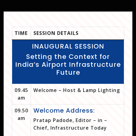
TIME
SESSION DETAILS
INAUGURAL SESSION
Setting the Context for
India’s Airport Infrastructure
Future
09.45
Welcome – Host & Lamp Lighting
am
Welcome Address:
09.50
am
Pratap Padode, Editor – in –
Chief, Infrastructure Today