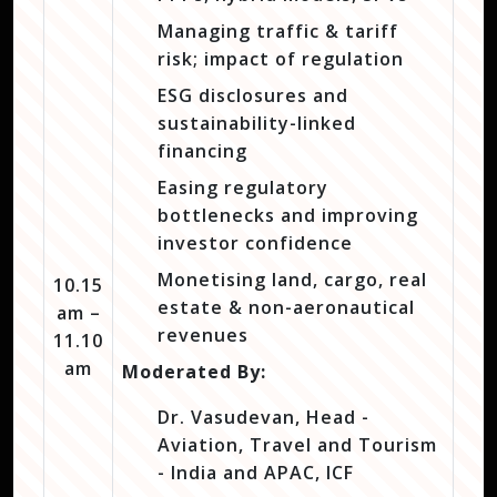
Managing traffic & tariff
risk; impact of regulation
ESG disclosures and
sustainability-linked
financing
Easing regulatory
bottlenecks and improving
investor confidence
Monetising land, cargo, real
10.15
estate & non-aeronautical
am –
revenues
11.10
am
Moderated By:
Dr. Vasudevan, Head -
Aviation, Travel and Tourism
- India and APAC, ICF