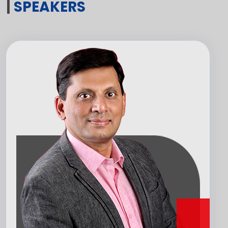
|
SPEAKERS