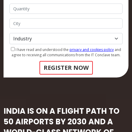
I have read and understood the
privacy and cookies policy
and
agree to receiving all communications from the IT Conclave team.
REGISTER NOW
INDIA IS ON A FLIGHT PATH TO
50 AIRPORTS BY 2030 AND A