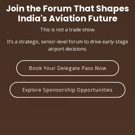
Join the Forum That Shapes
India's Aviation Future
This is not a trade show.
It’s a strategic, senior-level forum to drive early-stage
airport decisions.
Book Your Delegate Pass Now
Explore Sponsorship Opportunities