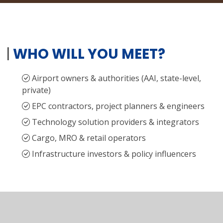
|
WHO WILL YOU MEET?
Airport owners & authorities (AAI, state-level,
private)
EPC contractors, project planners & engineers
Technology solution providers & integrators
Cargo, MRO & retail operators
Infrastructure investors & policy influencers