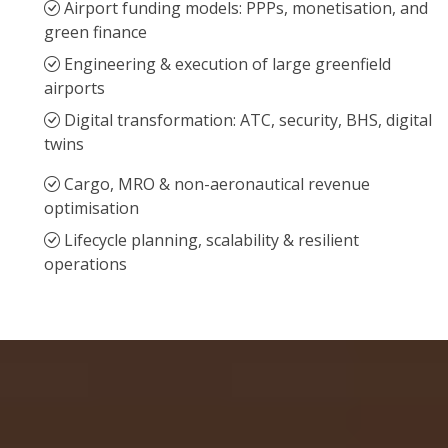
Airport funding models: PPPs, monetisation, and
green finance
Engineering & execution of large greenfield
airports
Digital transformation: ATC, security, BHS, digital
twins
Cargo, MRO & non-aeronautical revenue
optimisation
Lifecycle planning, scalability & resilient
operations