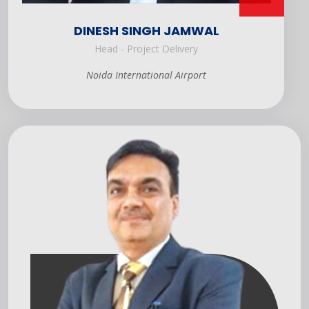
DINESH SINGH JAMWAL
Head - Project Delivery
Noida International Airport