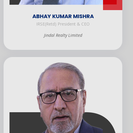
ABHAY KUMAR MISHRA
IRSE(Retd) President & CEO
Jindal Realty Limited