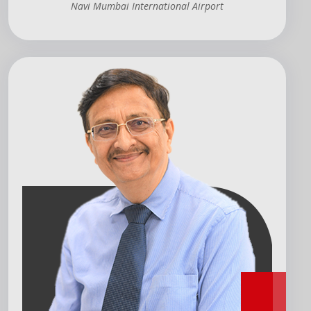
Navi Mumbai International Airport