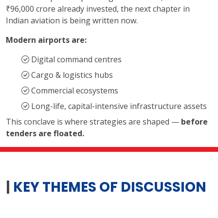
₹96,000 crore already invested, the next chapter in
Indian aviation is being written now.
Modern airports are:
Digital command centres
Cargo & logistics hubs
Commercial ecosystems
Long-life, capital-intensive infrastructure assets
This conclave is where strategies are shaped —
before
tenders are floated.
|
KEY THEMES OF DISCUSSION