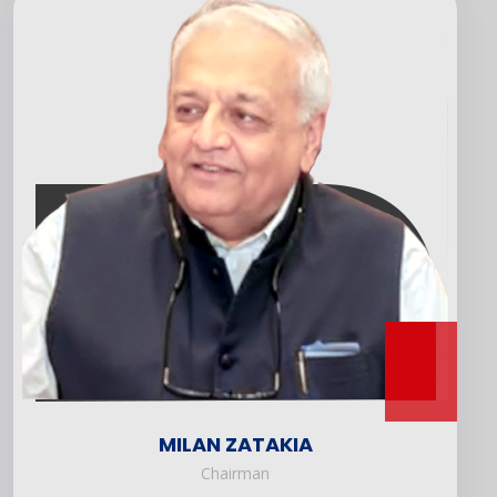
MILAN ZATAKIA
Chairman