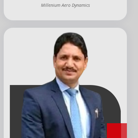
Millenium Aero Dynamics