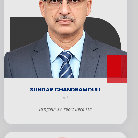
SUNDAR CHANDRAMOULI
VP
Bengaluru Airport Infra Ltd