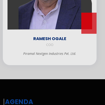
RAMESH OGALE
COO
Piramal Nextgen Industries Pvt. Ltd.
|
AGENDA