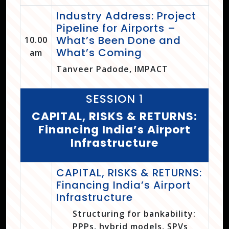
Industry Address: Project
Pipeline for Airports –
What’s Been Done and
10.00
What’s Coming
am
Tanveer Padode, IMPACT
SESSION 1
CAPITAL, RISKS & RETURNS:
Financing India’s Airport
Infrastructure
CAPITAL, RISKS & RETURNS:
Financing India’s Airport
Infrastructure
Structuring for bankability:
PPPs, hybrid models, SPVs