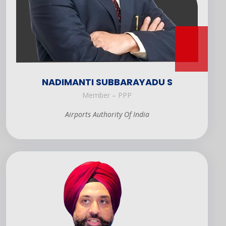
NADIMANTI SUBBARAYADU S
Member – PPP
Airports Authority Of India