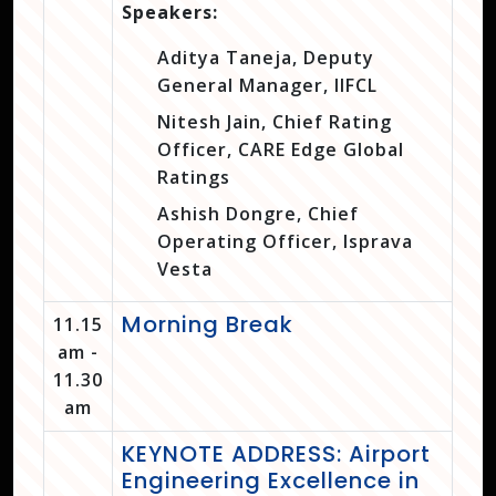
Speakers:
Aditya Taneja, Deputy
General Manager, IIFCL
Nitesh Jain, Chief Rating
Officer, CARE Edge Global
Ratings
Ashish Dongre, Chief
Operating Officer, Isprava
Vesta
Morning Break
11.15
am -
11.30
am
KEYNOTE ADDRESS: Airport
Engineering Excellence in