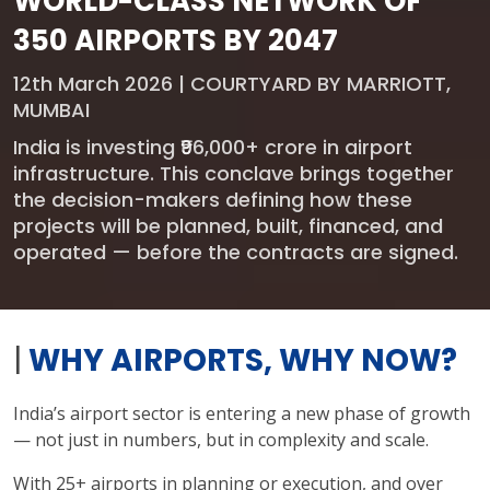
WORLD-CLASS NETWORK OF
350 AIRPORTS BY 2047
12th March 2026 | COURTYARD BY MARRIOTT,
MUMBAI
India is investing ₹96,000+ crore in airport
infrastructure. This conclave brings together
the decision-makers defining how these
projects will be planned, built, financed, and
operated — before the contracts are signed.
|
WHY AIRPORTS, WHY NOW?
India’s airport sector is entering a new phase of growth
— not just in numbers, but in complexity and scale.
With 25+ airports in planning or execution, and over