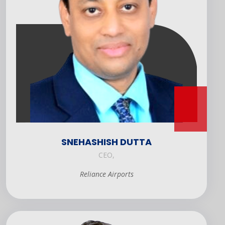
SNEHASHISH DUTTA
CEO,
Reliance Airports