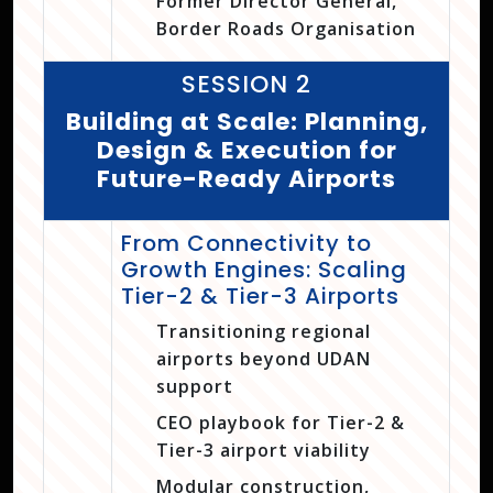
Former Director General,
Border Roads Organisation
SESSION 2
Building at Scale: Planning,
Design & Execution for
Future-Ready Airports
From Connectivity to
Growth Engines: Scaling
Tier-2 & Tier-3 Airports
Transitioning regional
airports beyond UDAN
support
CEO playbook for Tier-2 &
Tier-3 airport viability
Modular construction,