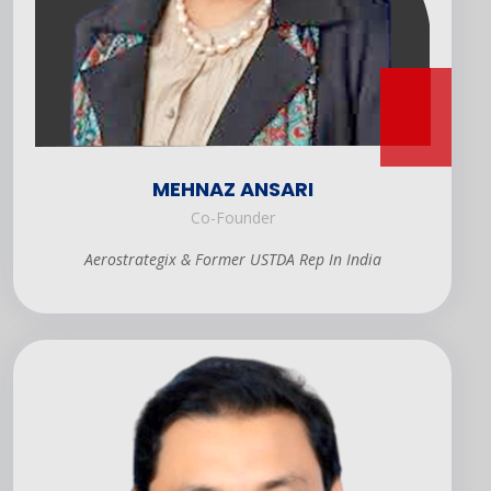
MEHNAZ ANSARI
Co-Founder
Aerostrategix & Former USTDA Rep In India