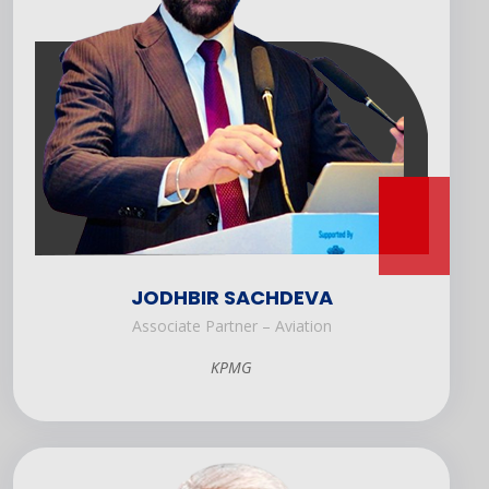
JODHBIR SACHDEVA
Associate Partner – Aviation
KPMG