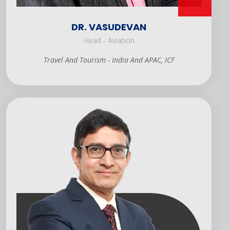
DR. VASUDEVAN
Head - Aviation
Travel And Tourism - India And APAC, ICF