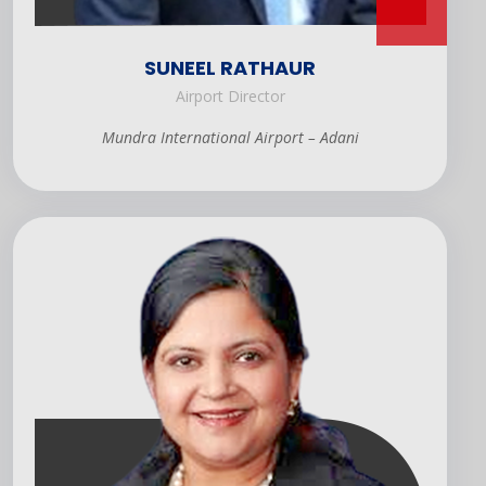
SUNEEL RATHAUR
Airport Director
Mundra International Airport – Adani